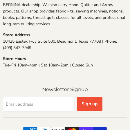
BERNINA dealership. We also carry Handi Quilter and Arrow
products. Our shop provides fabric kits, sewing machines, notions,
books, patterns, thread, quilt classes for all levels, and professional
long-arm quilting services.
Store Address
10425 Eastex Fwy Suite 500, Beaumont, Texas 77708 | Phone:
(409) 347-7949
Store Hours
Tue–Fri 10am–4pm | Sat 10am–2pm | Closed Sun
Newsletter Signup
Sign up
Email address