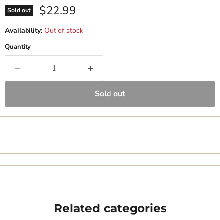
Current price
$22.99
Sold out
Availability:
Out of stock
Quantity
Sold out
Related categories