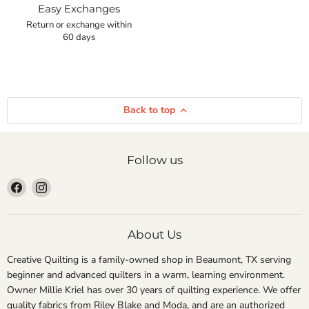
Easy Exchanges
Return or exchange within
60 days
Back to top
Follow us
Find
Find
us
us
on
on
Facebook
Instagram
About Us
Creative Quilting is a family-owned shop in Beaumont, TX serving
beginner and advanced quilters in a warm, learning environment.
Owner Millie Kriel has over 30 years of quilting experience. We offer
quality fabrics from Riley Blake and Moda, and are an authorized