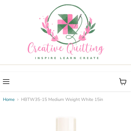
Menu
View
cart
Home
HBTW35-15 Medium Weight White 15in