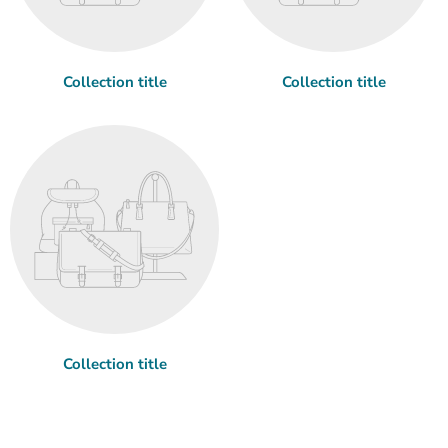
Collection title
Collection title
Collection title