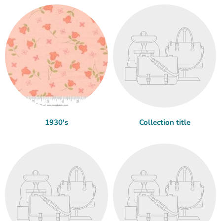
1930's
Collection title