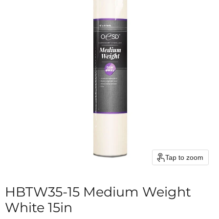
Tap to zoom
HBTW35-15 Medium Weight
White 15in