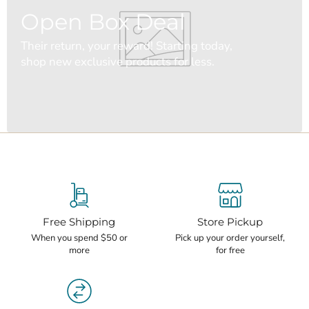
Open Box Deal
Their return, your reward! Starting today,
shop new exclusive products for less.
Free Shipping
Store Pickup
When you spend $50 or
Pick up your order yourself,
more
for free