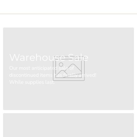
Warehouse Sale
Our most anticipated sale of
discontinued items has finally arrived!
While supplies last.